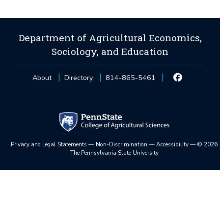
Department of Agricultural Economics,
Sociology, and Education
About
Directory
814-865-5461
Privacy and Legal Statements
—
Non-Discrimination
—
Accessibility
—
©
2026
The Pennsylvania State University