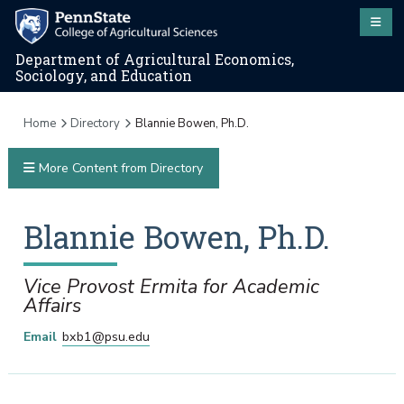
Department of Agricultural Economics,
Sociology, and Education
Home
Directory
Blannie Bowen, Ph.D.
More Content from Directory
Blannie
Bowen
,
Ph.D.
Vice Provost Ermita for Academic
Affairs
Email
bxb1@psu.edu