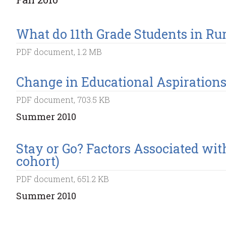
What do 11th Grade Students in Ru
PDF document, 1.2 MB
Change in Educational Aspirations 
PDF document, 703.5 KB
Summer 2010
Stay or Go? Factors Associated wit
cohort)
PDF document, 651.2 KB
Summer 2010