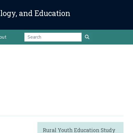
ology, and Education
out
Rural Youth Education Study