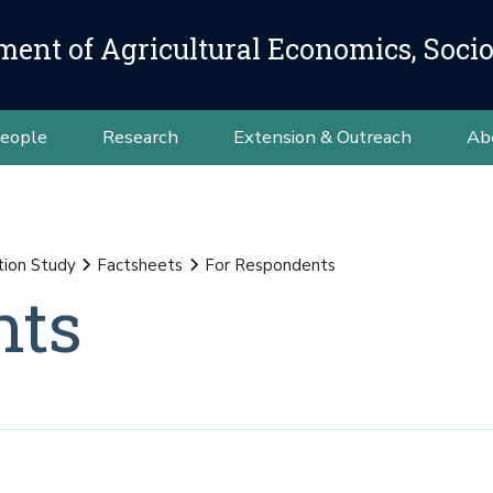
ment of Agricultural Economics, Soci
eople
Research
Extension & Outreach
Ab
tion Study
Factsheets
For Respondents
nts