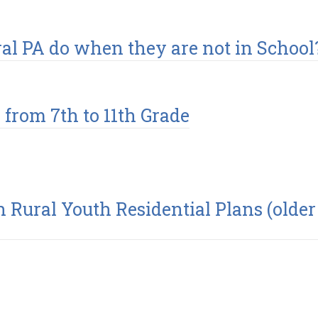
ral PA do when they are not in School
from 7th to 11th Grade
h Rural Youth Residential Plans (older