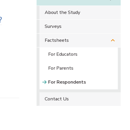
About the Study
?
Surveys
Factsheets
For Educators
For Parents
For Respondents
Contact Us