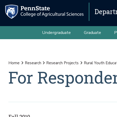
Depart
Undergraduate
Graduate
P
Home
Research
Research Projects
Rural Youth Educa
For Responde
Fall 2010