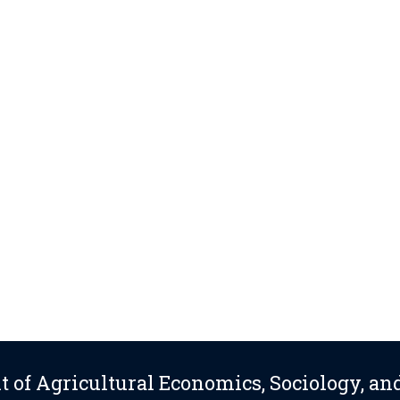
 of Agricultural Economics, Sociology, an