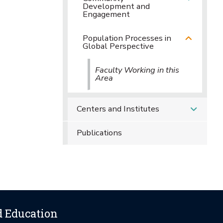
Development and
Engagement
Population Processes in
Global Perspective
Faculty Working in this
Area
Centers and Institutes
Publications
d Education