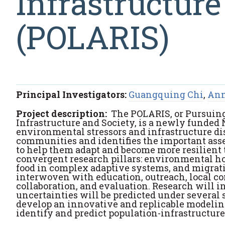
Infrastructure
(POLARIS)
Principal Investigators:
Guangquing Chi
,
Ann
Project description:
The POLARIS, or Pursuing
Infrastructure and Society, is a newly funded
environmental stressors and infrastructure dis
communities and identifies the important asset
to help them adapt and become more resilient t
convergent research pillars: environmental ho
food in complex adaptive systems, and migrat
interwoven with education, outreach, local 
collaboration, and evaluation. Research will i
uncertainties will be predicted under several
develop an innovative and replicable modelin
identify and predict population-infrastructur