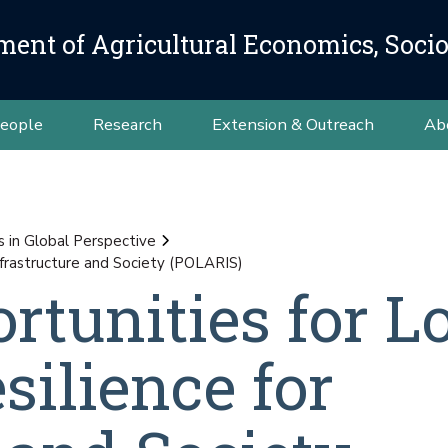
ment of Agricultural Economics, Soci
eople
Research
Extension & Outreach
Ab
 in Global Perspective
Infrastructure and Society (POLARIS)
rtunities for L
silience for