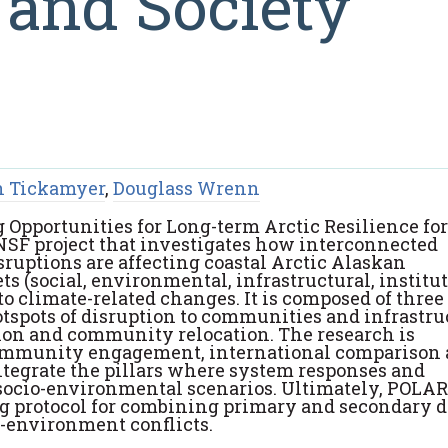
 and Society
 Tickamyer
,
Douglass Wrenn
 Opportunities for Long-term Arctic Resilience for
 NSF project that investigates how interconnected
ruptions are affecting coastal Arctic Alaskan
s (social, environmental, infrastructural, institut
o climate-related changes. It is composed of three
tspots of disruption to communities and infrastru
ion and community relocation. The research is
community engagement, international comparison
ntegrate the pillars where system responses and
 socio-environmental scenarios. Ultimately, POLAR
g protocol for combining primary and secondary d
e-environment conflicts.