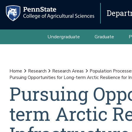
Depart
Undergraduate
Graduate
P
Home
Research
Research Areas
Population Processes
Pursuing Opportunities for Long-term Arctic Resilience for 
Pursuing Oppo
term Arctic Re