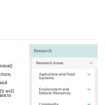
Research
Research Areas
ional)
cture,
Agriculture and Food
Systems
 and
Environment and
IS will
Natural Resources
ata to
Community