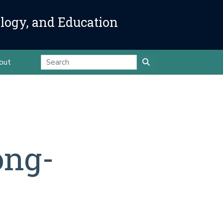
ology, and Education
out
ong-