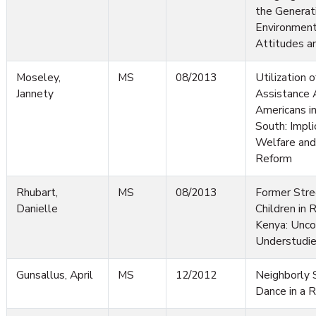
the Generat
Environment
Attitudes a
Moseley,
MS
08/2013
Utilization o
Jannety
Assistance
Americans in
South: Impli
Welfare and
Reform
Rhubart,
MS
08/2013
Former Stre
Danielle
Children in 
Kenya: Unco
Understudie
Gunsallus, April
MS
12/2012
Neighborly S
Dance in a R