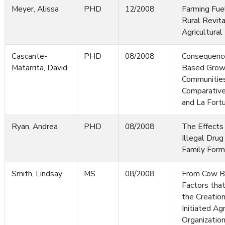
Meyer, Alissa
PHD
12/2008
Farming Fuel
Rural Revital
Agricultura
Cascante-
PHD
08/2008
Consequence
Matarrita, David
Based Growt
Communities'
Comparative
and La Fortu
Ryan, Andrea
PHD
08/2008
The Effects
Illegal Drug 
Family Form
Smith, Lindsay
MS
08/2008
From Cow B
Factors tha
the Creatio
Initiated Agr
Organization