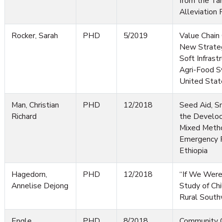
from the Ta
Alleviation 
Rocker, Sarah
PHD
5/2019
Value Chain 
New Strateg
Soft Infrast
Agri-Food S
United Stat
Man, Christian
PHD
12/2018
Seed Aid, S
Richard
the Develoo
Mixed Metho
Emergency R
Ethiopia
Hagedorn,
PHD
12/2018
“If We Were
Annelise Dejong
Study of Chi
Rural South
Engle,
PHD
8/2018
Community C