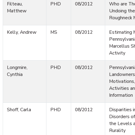
Filteau,
PHD
08/2012
Who are Th
Matthew
Undoing the 
Roughneck M
Kelly, Andrew
MS
08/2012
Estimating M
Pennsylvani
Marcellus Sh
Activity
Longmire,
PHD
08/2012
Pennsylvani
Cynthia
Landowners:
Motivation
Activities a
Information
Shoff, Carla
PHD
08/2012
Disparities 
Disorders o
the Levels 
Rurality