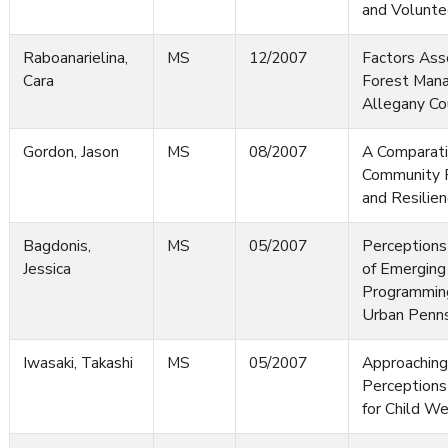
and Volunte
Raboanarielina,
MS
12/2007
Factors Ass
Cara
Forest Man
Allegany Co
Gordon, Jason
MS
08/2007
A Comparati
Community R
and Resilien
Bagdonis,
MS
05/2007
Perceptions
Jessica
of Emerging
Programming
Urban Penns
Iwasaki, Takashi
MS
05/2007
Approaching
Perceptions 
for Child We