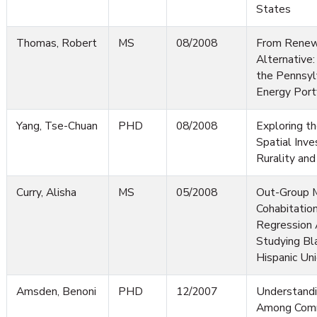
States
Thomas, Robert
MS
08/2008
From Renew
Alternative
the Pennsyl
Energy Port
Yang, Tse-Chuan
PHD
08/2008
Exploring th
Spatial Inve
Rurality and
Curry, Alisha
MS
05/2008
Out-Group M
Cohabitation
Regression 
Studying Bla
Hispanic Un
Amsden, Benoni
PHD
12/2007
Understandi
Among Comm