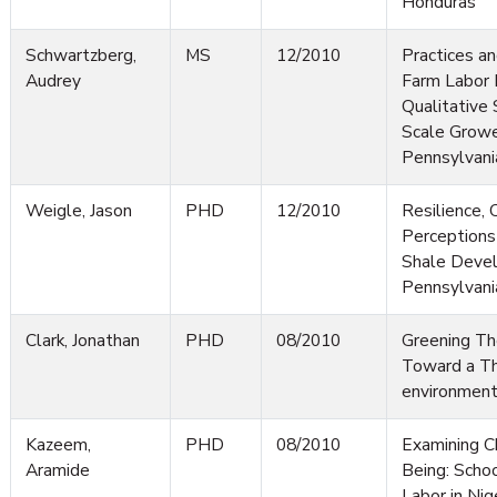
Honduras
Schwartzberg,
MS
12/2010
Practices an
Audrey
Farm Labor
Qualitative 
Scale Growe
Pennsylvani
Weigle, Jason
PHD
12/2010
Resilience,
Perceptions
Shale Devel
Pennsylvani
Clark, Jonathan
PHD
08/2010
Greening Th
Toward a Th
environment
Kazeem,
PHD
08/2010
Examining Ch
Aramide
Being: Schoo
Labor in Nig