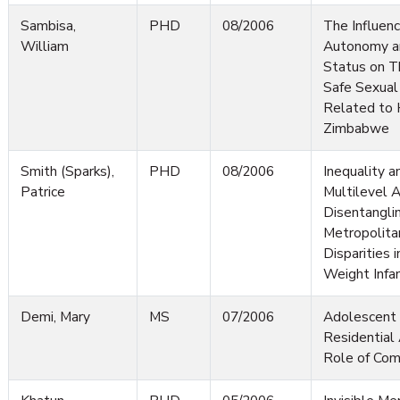
Sambisa,
PHD
08/2006
The Influen
William
Autonomy a
Status on T
Safe Sexual
Related to 
Zimbabwe
Smith (Sparks),
PHD
08/2006
Inequality a
Patrice
Multilevel 
Disentanglin
Metropolita
Disparities 
Weight Infa
Demi, Mary
MS
07/2006
Adolescent 
Residential 
Role of Co