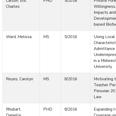
Larson, Eric
PHD
5/2016
Private For
Charles
Willingness
Impacts and
Developmen
based Biofu
Ward, Melissa
MS
5/2016
Using Local
Characterist
Admittance 
Underrepres
in a Midwes
University
Reyes, Carolyn
MS
8/2016
Motivating t
Teacher Per
Peruvian 20
Law
Rhubart,
PHD
8/2016
Expanding H
Danielle
Coverage un