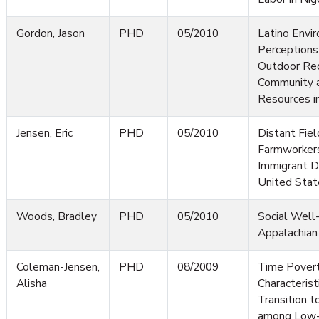
Gordon, Jason
PHD
05/2010
Latino Envi
Perceptions
Outdoor Rec
Community a
Resources i
Jensen, Eric
PHD
05/2010
Distant Fiel
Farmworker
Immigrant De
United Stat
Woods, Bradley
PHD
05/2010
Social Well-
Appalachian
Coleman-Jensen,
PHD
08/2009
Time Povert
Alisha
Characterist
Transition t
among Low-