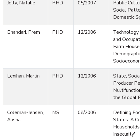
Jolly, Natalie
PHD
05/2007
Public Cultur
Social Patt
Domestic S
Bhandari, Prem
PHD
12/2006
Technology 
and Occupati
Farm Househ
Demographi
Socioeconom
Lenihan, Martin
PHD
12/2006
State, Soci
Producer Pe
Multifunctio
the Global
Coleman-Jensen,
MS
08/2006
Defining Foo
Alisha
Status: A Co
Households 
Insecurity'