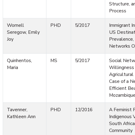
Structure, 
Process
Wornell
PHD
5/2017
Immigrant I
Seregow, Emily
US Destinat
Joy
Prevalence,
Networks Of
Quinhentos,
MS
5/2017
Social Netw
Maria
Willingnes
Agricultural
Case of a N
Efficient Be
Mozambiqu
Tavenner,
PHD
12/2016
A Feminist P
Kathleen Ann
Indigenous 
South Afric
Community