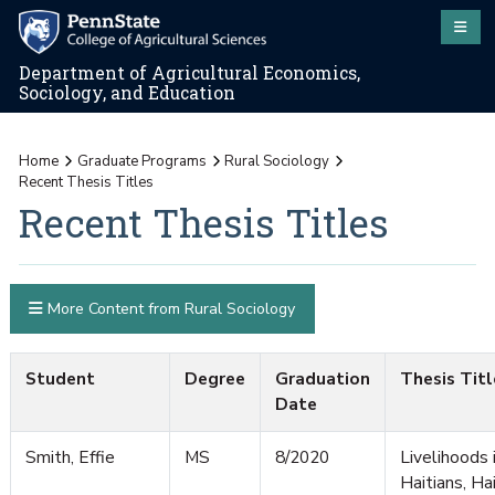
Department of Agricultural Economics,
Sociology, and Education
Home
Graduate Programs
Rural Sociology
Recent Thesis Titles
Recent Thesis Titles
More Content from Rural Sociology
Student
Degree
Graduation
Thesis Titl
Date
Smith, Effie
MS
8/2020
Livelihoods 
Haitians, Ha