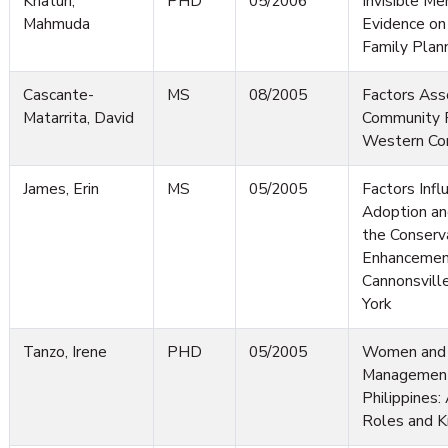
Khatun,
PHD
05/2006
Invisible M
Mahmuda
Evidence on
Family Plan
Cascante-
MS
08/2005
Factors Ass
Matarrita, David
Community Pa
Western Co
James, Erin
MS
05/2005
Factors Infl
Adoption an
the Conserv
Enhancement
Cannonsvil
York
Tanzo, Irene
PHD
05/2005
Women and 
Management
Philippines
Roles and 