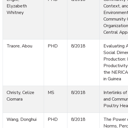
Elyzabeth
Context, an
Whitney
Environmenta
Community 
Organizatio
Central App
Traore, Abou
PHD
8/2018
Evaluating 
Social Dimen
Production: 
Productivity
the NERICA 
in Guinea
Christy, Celize
MS
8/2018
Interlinks 
Ciomara
and Communi
Poultry Hea
Wang, Donghui
PHD
8/2018
The Power o
Norms, Perc