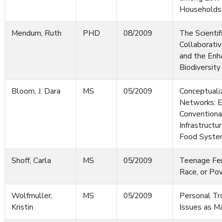
Households
Mendum, Ruth
PHD
08/2009
The Scientif
Collaborati
and the Enh
Biodiversity
Bloom, J. Dara
MS
05/2009
Conceptuali
Networks: E
Convention
Infrastructu
Food Syste
Shoff, Carla
MS
05/2009
Teenage Fert
Race, or Po
Wolfmuller,
MS
05/2009
Personal Tr
Kristin
Issues as M