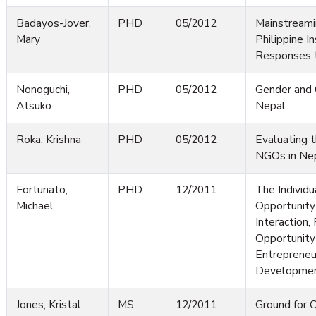
Badayos-Jover,
PHD
05/2012
Mainstreami
Mary
Philippine In
Responses 
Nonoguchi,
PHD
05/2012
Gender and 
Atsuko
Nepal
Roka, Krishna
PHD
05/2012
Evaluating 
NGOs in Ne
Fortunato,
PHD
12/2011
The Individu
Michael
Opportunity
Interaction,
Opportunity 
Entrepreneu
Developme
Jones, Kristal
MS
12/2011
Ground for 