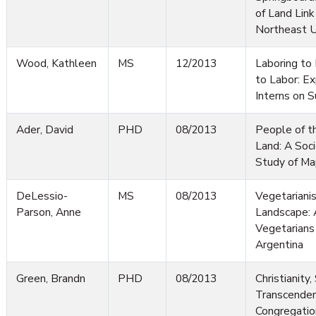
of Land Link
Northeast U
Wood, Kathleen
MS
12/2013
Laboring to 
to Labor: E
Interns on 
Ader, David
PHD
08/2013
People of t
Land: A Soc
Study of Ma
DeLessio-
MS
08/2013
Vegetariani
Parson, Anne
Landscape: 
Vegetarians 
Argentina
Green, Brandn
PHD
08/2013
Christianity,
Transcenden
Congregatio