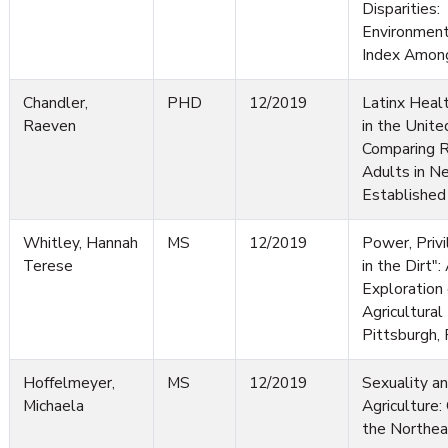
Disparities: 
Environmen
Index Among
Chandler,
PHD
12/2019
Latinx Heal
Raeven
in the Unite
Comparing R
Adults in N
Established
Whitley, Hannah
MS
12/2019
Power, Privi
Terese
in the Dirt":
Exploration
Agricultural
Pittsburgh,
Hoffelmeyer,
MS
12/2019
Sexuality a
Michaela
Agriculture:
the Northea