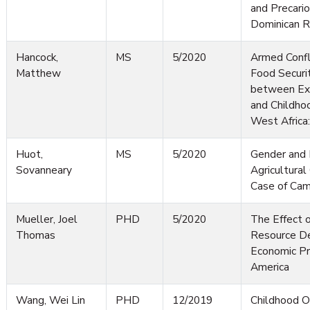
and Precario
Dominican R
Hancock,
MS
5/2020
Armed Confl
Matthew
Food Securi
between Exp
and Childhoo
West Africa
Huot,
MS
5/2020
Gender and 
Sovanneary
Agricultura
Case of Ca
Mueller, Joel
PHD
5/2020
The Effect o
Thomas
Resource D
Economic Pro
America
Wang, Wei Lin
PHD
12/2019
Childhood O