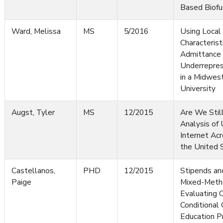
Based Biofu
Ward, Melissa
MS
5/2016
Using Local
Characterist
Admittance 
Underrepres
in a Midwes
University
Augst, Tyler
MS
12/2015
Are We Still
Analysis of 
Internet Acr
the United 
Castellanos,
PHD
12/2015
Stipends an
Paige
Mixed-Meth
Evaluating C
Conditional 
Education P