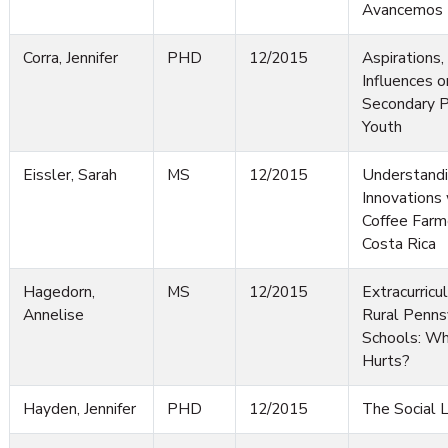
Avancemos
Corra, Jennifer
PHD
12/2015
Aspirations,
Influences o
Secondary P
Youth
Eissler, Sarah
MS
12/2015
Understandin
Innovations
Coffee Farme
Costa Rica
Hagedorn,
MS
12/2015
Extracurricul
Annelise
Rural Penns
Schools: W
Hurts?
Hayden, Jennifer
PHD
12/2015
The Social L