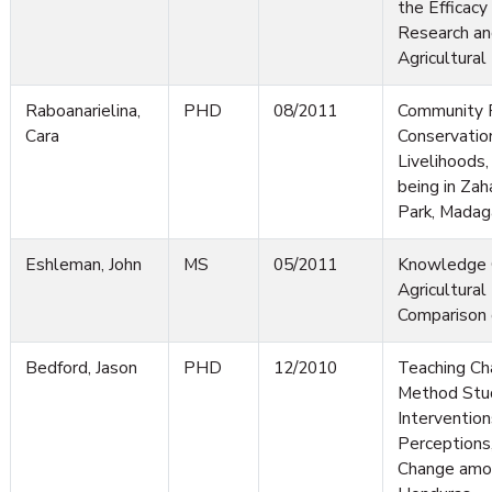
the Efficacy
Research a
Agricultural
Raboanarielina,
PHD
08/2011
Community P
Cara
Conservatio
Livelihoods,
being in Za
Park, Madag
Eshleman, John
MS
05/2011
Knowledge 
Agricultural
Comparison 
Bedford, Jason
PHD
12/2010
Teaching Ch
Method Stu
Intervention
Perceptions
Change amon