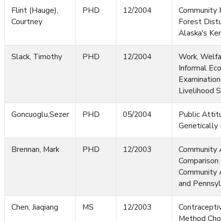
Flint (Hauge),
PHD
12/2004
Community 
Courtney
Forest Dist
Alaska's Ken
Slack, Timothy
PHD
12/2004
Work, Welfa
Informal Ec
Examination
Livelihood S
Goncuoglu,Sezer
PHD
05/2004
Public Atti
Genetically
Brennan, Mark
PHD
12/2003
Community 
Comparison 
Community Ac
and Pennsyl
Chen, Jiaqiang
MS
12/2003
Contracepti
Method Choi