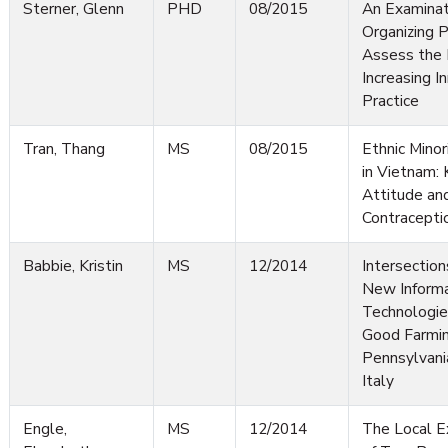
Sterner, Glenn
PHD
08/2015
An Examinat
Organizing 
Assess the 
Increasing I
Practice
Tran, Thang
MS
08/2015
Ethnic Minori
in Vietnam:
Attitude and
Contracepti
Babbie, Kristin
MS
12/2014
Intersectio
New Informa
Technologies
Good Farmin
Pennsylvani
Italy
Engle,
MS
12/2014
The Local E