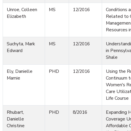
Unroe, Colleen
MS
12/2016
Conditions a
Elizabeth
Related to 
Management
Resources i
Suchyta, Mark
MS
12/2016
Understandi
Edward
in Pennsylva
Shale
Ely, Danielle
PHD
12/2016
Using the R
Mamie
Continuum t
Women's Re
Care Utiliza
Life Course
Rhubart,
PHD
8/2016
Expanding H
Danielle
Coverage Un
Christine
Affordable 