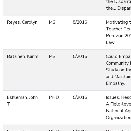
the Disparit
the… Dispari
Reyes, Carolyn
MS
8/2016
Motivating t
Teacher Per
Peruvian 20
Law
Bataineh, Karim
MS
5/2016
Could Empa
Community 
Study on th
and Maintai
Empathy.
Eshleman, John
PHD
5/2016
Issues, Reso
T
A Field-leve
National Ag
Organizatio