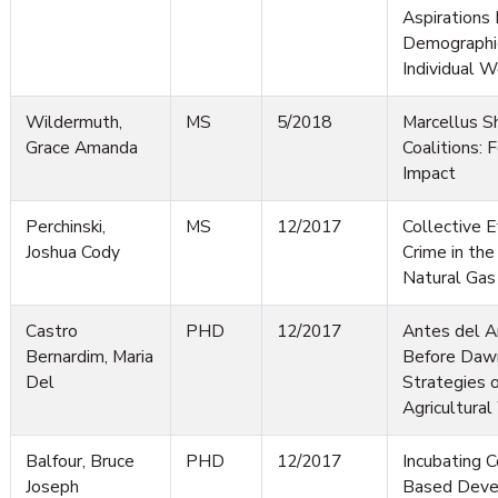
Aspirations
Demographic
Individual W
Wildermuth,
MS
5/2018
Marcellus S
Grace Amanda
Coalitions: 
Impact
Perchinski,
MS
12/2017
Collective E
Joshua Cody
Crime in the
Natural Ga
Castro
PHD
12/2017
Antes del 
Bernardim, Maria
Before Dawn
Del
Strategies 
Agricultura
Balfour, Bruce
PHD
12/2017
Incubating 
Joseph
Based Deve