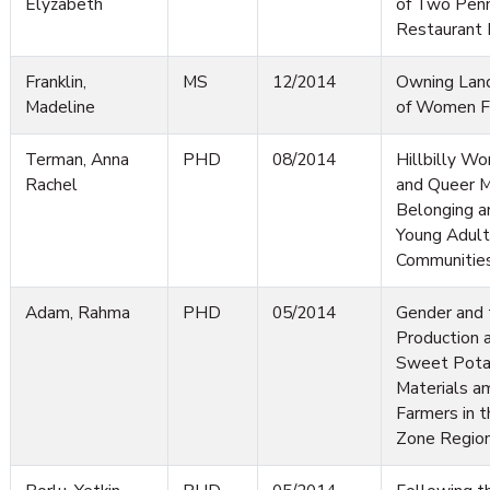
Elyzabeth
of Two Penn
Restaurant
Franklin,
MS
12/2014
Owning Land
Madeline
of Women Fa
Terman, Anna
PHD
08/2014
Hillbilly Wo
Rachel
and Queer M
Belonging a
Young Adults
Communitie
Adam, Rahma
PHD
05/2014
Gender and 
Production a
Sweet Pota
Materials a
Farmers in t
Zone Region