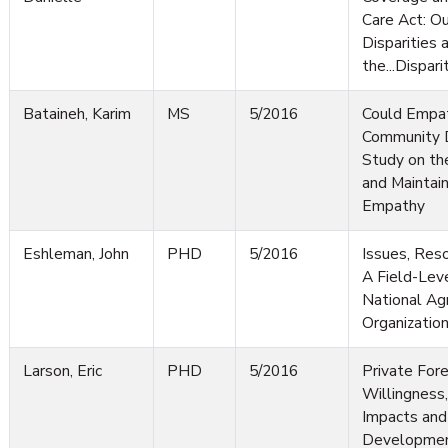
Care Act: Ou
Disparities 
the...Dispari
Bataineh, Karim
MS
5/2016
Could Empa
Community 
Study on th
and Maintai
Empathy
Eshleman, John
PHD
5/2016
Issues, Reso
A Field-Leve
National Ag
Organizatio
Larson, Eric
PHD
5/2016
Private For
Willingness
Impacts and
Developmen