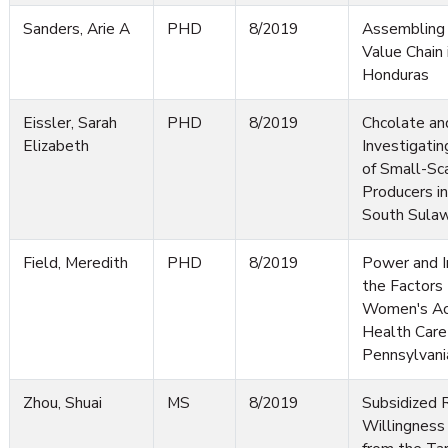
Sanders, Arie A
PHD
8/2019
Assembling 
Value Chain
Honduras
Eissler, Sarah
PHD
8/2019
Chcolate an
Elizabeth
Investigati
of Small-Sc
Producers i
South Sulaw
Field, Meredith
PHD
8/2019
Power and In
the Factors 
Women's Ac
Health Care 
Pennsylvani
Zhou, Shuai
MS
8/2019
Subsidized 
Willingness