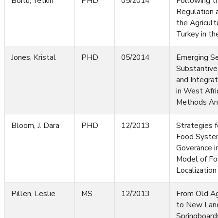
Borlu, Yetkin
PHD
05/2014
Following t
Regulation a
the Agricult
Turkey in t
Jones, Kristal
PHD
05/2014
Emerging Se
Substantive
and Integr
in West Afri
Methods An
Bloom, J. Dara
PHD
12/2013
Strategies f
Food System
Goverance i
Model of F
Localization
Pillen, Leslie
MS
12/2013
From Old Ag
to New Lan
Springboard