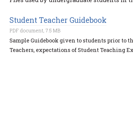
Student Teacher Guidebook
PDF document, 7.5 MB
Sample Guidebook given to students prior to t
Teachers, expectations of Student Teaching E