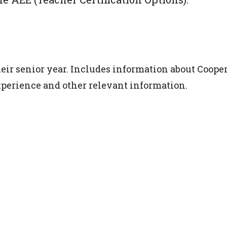
heir senior year. Includes information about Coope
xperience and other relevant information.