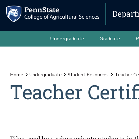
Depart
Undergraduate
Graduate
P
Home
Undergraduate
Student Resources
Teacher Cer
Teacher Certif
Files used by undergraduate students in th