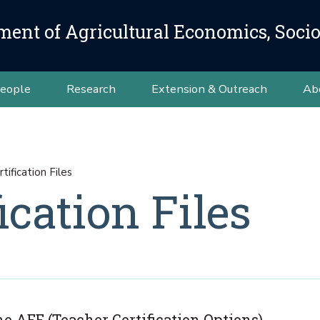
ment of Agricultural Economics, Soci
eople
Research
Extension & Outreach
Ab
tification Files
ication Files
e AEE (Teacher Certification Options).