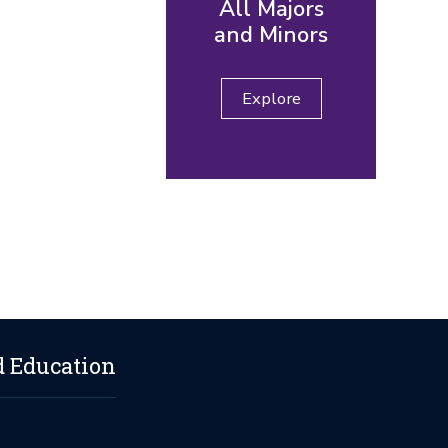
All Majors
and Minors
Explore
d Education