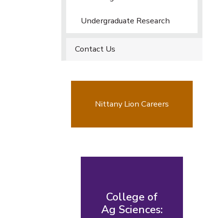
Undergraduate Research
Contact Us
Nittany Lion Careers
College of
Ag Sciences: