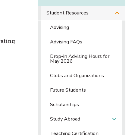
Student Resources
Advising
rating
Advising FAQs
Drop-in Advising Hours for
May 2026
Clubs and Organizations
Future Students
Scholarships
Study Abroad
Teaching Certification