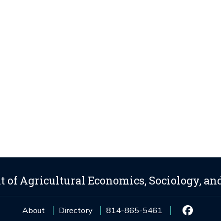
 of Agricultural Economics, Sociology, an
About
Directory
814-865-5461