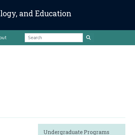
ology, and Education
out
Undergraduate Programs