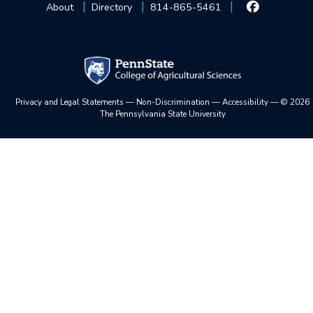
About
Directory
814-865-5461
Privacy and Legal Statements
—
Non-Discrimination
—
Accessibility
—
©
2026
The Pennsylvania State University