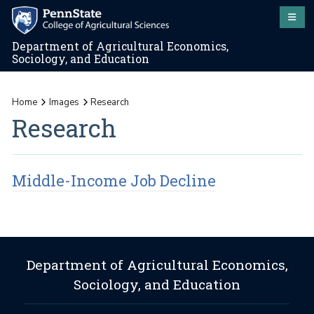
Department of Agricultural Economics,
Sociology, and Education
Home
Images
Research
Research
Middle-Income Job Decline
Department of Agricultural Economics,
Sociology, and Education