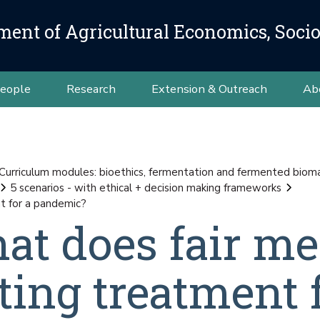
ment of Agricultural Economics, Soci
eople
Research
Extension & Outreach
Ab
Curriculum modules: bioethics, fermentation and fermented bioma
5 scenarios - with ethical + decision making frameworks
t for a pandemic?
hat does fair m
ting treatment f