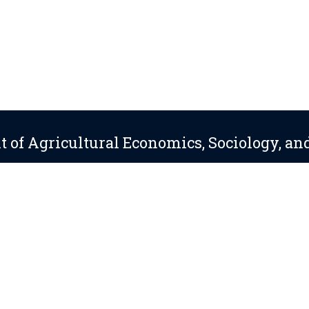
 of Agricultural Economics, Sociology, an
About
Directory
814-865-5461
 Statements
—
Non-Discrimination
—
Accessibility
—
©
2026 The Pennsylv