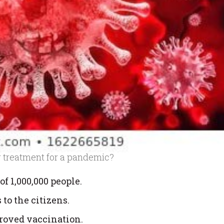
g treatment for a pandemic?
of 1,000,000 people.
 to the citizens.
roved vaccination.