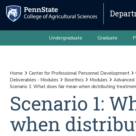
Depart
Undergraduate
Graduate
P
Home
Center for Professional Personnel Development
Deliverables - Modules
Bioethics
Modules
Advanced
Scenario 1: What does fair mean when distributing treatmen
Scenario 1: W
when distribu