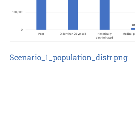
Scenario_1_population_distr.png