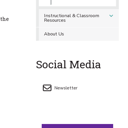
Instructional & Classroom
 the
Resources
About Us
Social Media
Newsletter