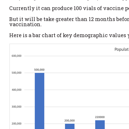
Currently it can produce 100 vials of vaccine p
But it will be take greater than 12 months bef
vaccination.
Here is a bar chart of key demographic values y