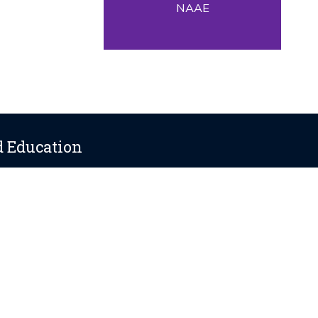
NAAE
d Education
ania State University