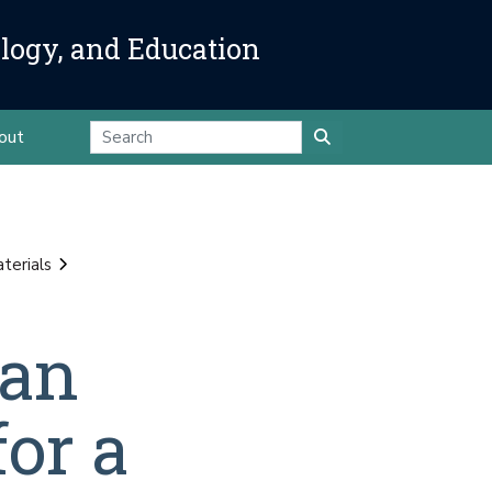
ology, and Education
out
terials
ean
or a