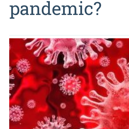
pandemic?