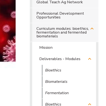
Global Teach Ag Network
Professional Development
Opportunities
Curriculum modules: bioethics,
fermentation and fermented
biomaterials
Mission
Deliverables - Modules
Bioethics
Biomaterials
Fermentation
Bioethics