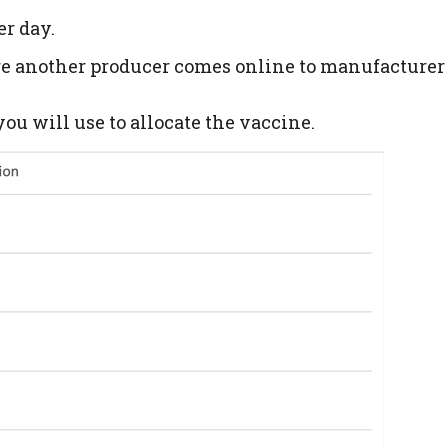
er day.
ore another producer comes online to manufacturer
ou will use to allocate the vaccine.