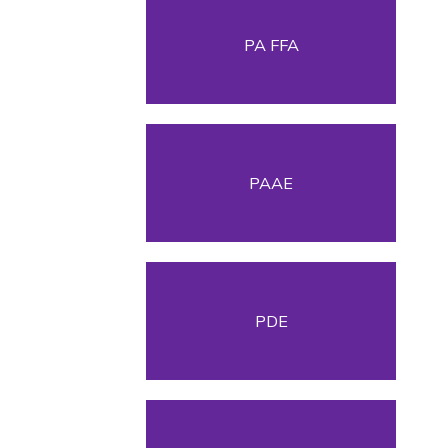
PA FFA
PAAE
PDE