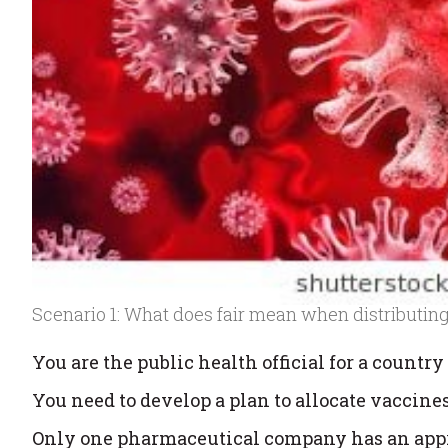
Scenario 1: What does fair mean when distributin
You are the public health official for a country 
You need to develop a plan to allocate vaccines
Only one pharmaceutical company has an app