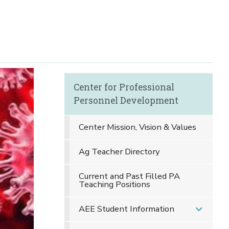
Center for Professional
Personnel Development
Center Mission, Vision & Values
Ag Teacher Directory
Current and Past Filled PA
Teaching Positions
AEE Student Information