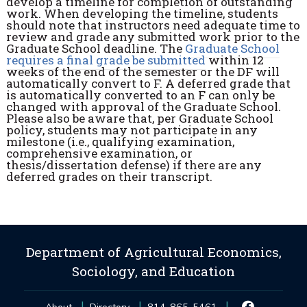
develop a timeline for completion of outstanding
work. When developing the timeline, students
should note that instructors need adequate time to
review and grade any submitted work prior to the
Graduate School deadline. The
Graduate School
requires a final grade be submitted
within 12
weeks of the end of the semester or the DF will
automatically convert to F. A deferred grade that
is automatically converted to an F can only be
changed with approval of the Graduate School.
Please also be aware that, per Graduate School
policy, students may not participate in any
milestone (i.e., qualifying examination,
comprehensive examination, or
thesis/dissertation defense) if there are any
deferred grades on their transcript.
Department of Agricultural Economics,
Sociology, and Education