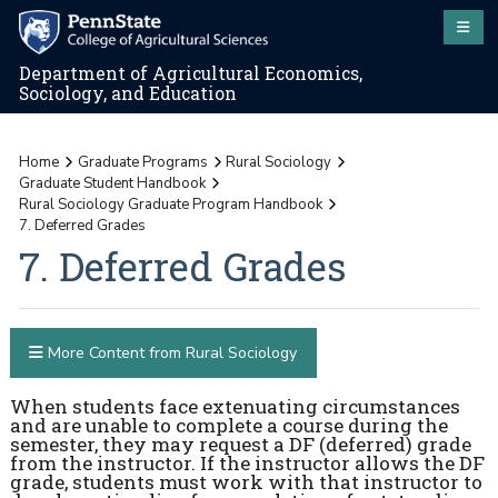
Department of Agricultural Economics,
Sociology, and Education
Home
Graduate Programs
Rural Sociology
Graduate Student Handbook
Rural Sociology Graduate Program Handbook
7. Deferred Grades
7. Deferred Grades
More Content from Rural Sociology
When students face extenuating circumstances
and are unable to complete a course during the
semester, they may request a DF (deferred) grade
from the instructor. If the instructor allows the DF
grade, students must work with that instructor to